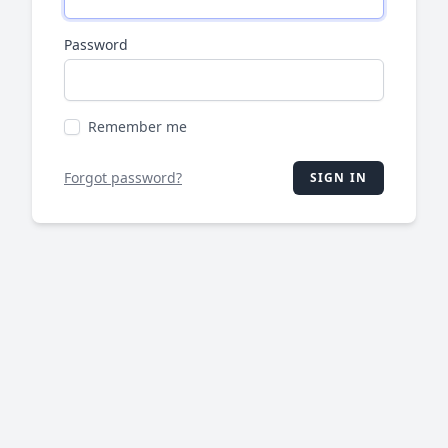
Password
Remember me
Forgot password?
SIGN IN