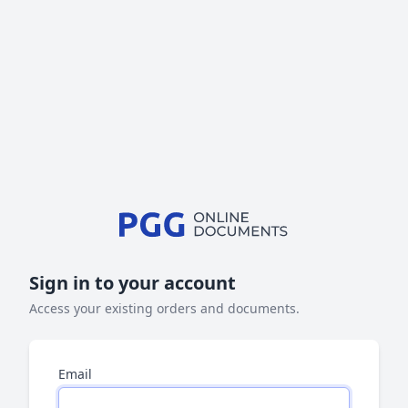
Sign in to your account
Access your existing orders and documents.
Email