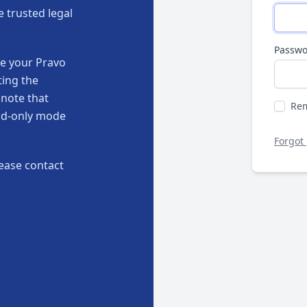
e trusted legal
Passwo
te your Pravo
ting the
 note that
Re
ead-only mode
Forgot
ease contact