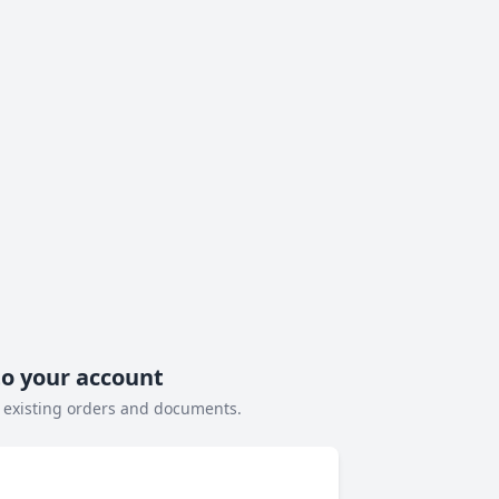
to your account
 existing orders and documents.