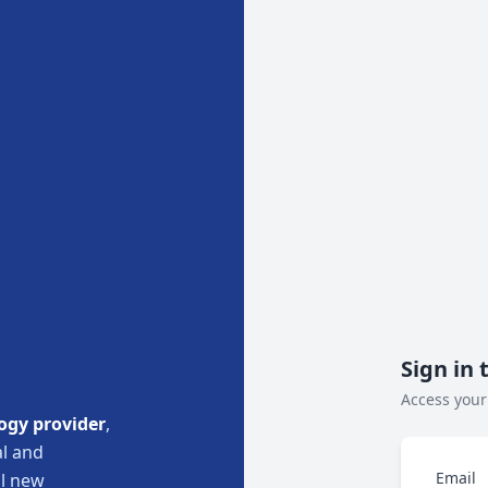
Sign in 
Access your
ogy provider
,
l and
Email
ul new