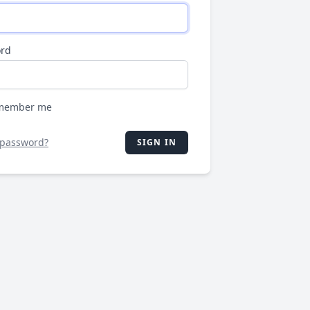
rd
member me
 password?
SIGN IN