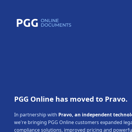
PGG Online has moved to Pravo.
In partnership with
Pravo, an independent technol
we're bringing PGG Online customers expanded lega
compliance solutions, improved pricing and powerf