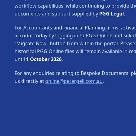
workflow capabilities, while continuing to provide th
documents and support supplied by
PGG Legal
.
For Accountants and Financial Planning firms, activa
account today by logging in to PGG Online and selec
“Migrate Now” button from within the portal. Please
historical PGG Online files will remain available in r
until
1 October 2026
.
For any enquiries relating to Bespoke Documents, pl
us directly at
online@petergell.com.au
.