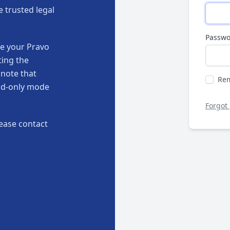
e trusted legal
Passwo
te your Pravo
ting the
 note that
Re
ead-only mode
Forgot
ease contact