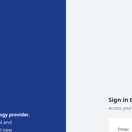
Sign in 
Access your
ogy provider
,
l and
Email
ul new