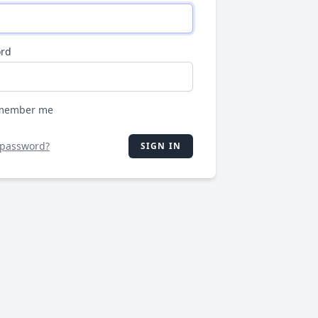
rd
member me
 password?
SIGN IN