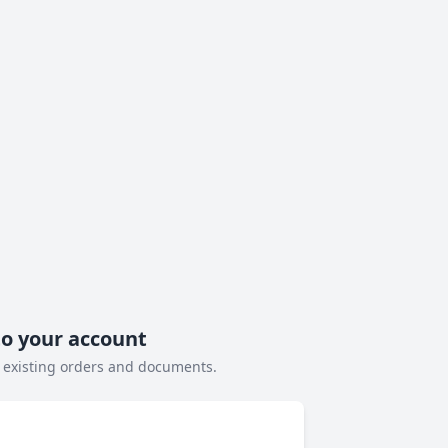
to your account
 existing orders and documents.