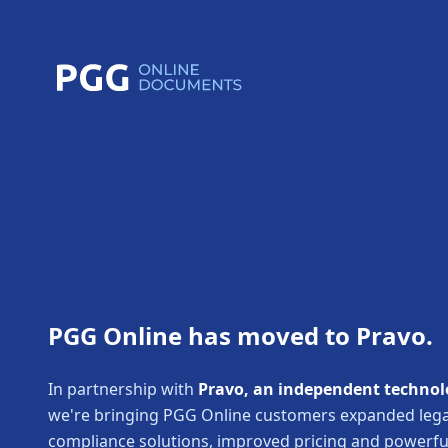
PGG Online has moved to Pravo.
In partnership with
Pravo, an independent technol
we're bringing PGG Online customers expanded lega
compliance solutions, improved pricing and powerf