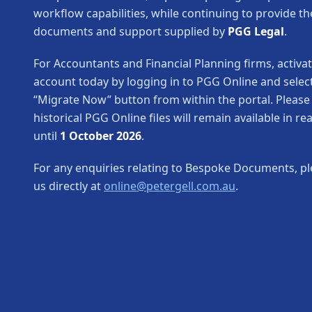
workflow capabilities, while continuing to provide th
documents and support supplied by
PGG Legal
.
For Accountants and Financial Planning firms, activa
account today by logging in to PGG Online and selec
“Migrate Now” button from within the portal. Please
historical PGG Online files will remain available in r
until
1 October 2026
.
For any enquiries relating to Bespoke Documents, pl
us directly at
online@petergell.com.au
.