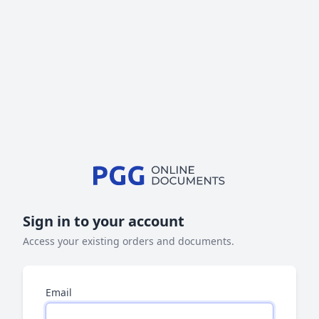
Sign in to your account
Access your existing orders and documents.
Email