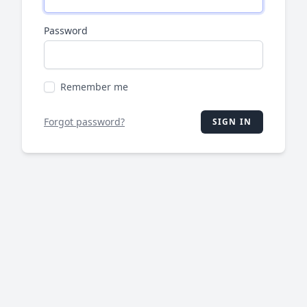
Password
Remember me
Forgot password?
SIGN IN